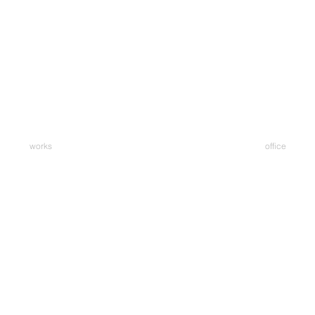
works
office