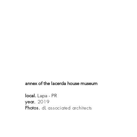
annex of the lacerda house museum
local.
Lapa - PR
year.
2019
Photos.
dL associated architects